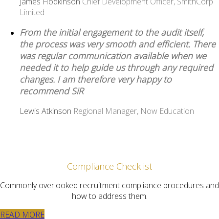
James Hodkinson
Chief Development Officer, SmithCorp
Limited
From the initial engagement to the audit itself,
the process was very smooth and efficient. There
was regular communication available when we
needed it to help guide us through any required
changes. I am therefore very happy to
recommend SiR
Lewis Atkinson
Regional Manager, Now Education
Compliance Checklist
Commonly overlooked recruitment compliance procedures and
how to address them.
READ MORE