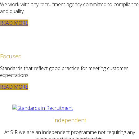
We work with any recruitment agency committed to compliance
and quality.
READ MORE
Focused
Standards that reflect good practice for meeting customer
expectations.
READ MORE
Independent
At SIR we are an independent programme not requiring any
trade association membership.