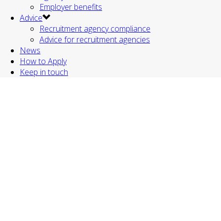
Employer benefits
Advice
Recruitment agency compliance
Advice for recruitment agencies
News
How to Apply
Keep in touch