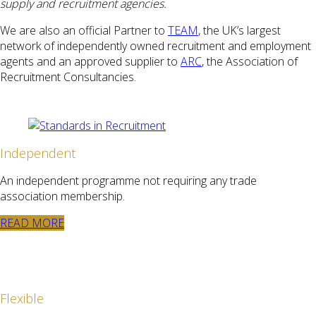
supply and recruitment agencies.
We are also an official Partner to
TEAM
, the UK’s largest
network of independently owned recruitment and employment
agents and an approved supplier to
ARC
, the Association of
Recruitment Consultancies.
Independent
An independent programme not requiring any trade
association membership.
READ MORE
Flexible