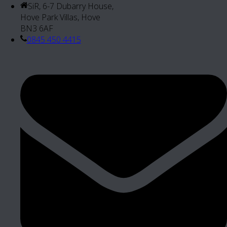
SiR, 6-7 Dubarry House,
Hove Park Villas, Hove
BN3 6AF
0845 450 4415