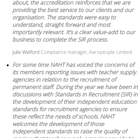
about, the accreditation reinforces that we are
providing the best service to our clients and our
organisation. The standards were easy to
understand, straight forward and most
importantly relevant. It’s a clear value-add to our
business to complete the SiR process.
Julie Welford
Compliance manager, Aeropeople Limited
For some time NAHT has voiced the concerns of
its members reporting issues with teacher supply
agencies in relation to the recruitment of
permanent staff. During the year we have been in
discussions with Standards in Recruitment (SiR) in
the development of their independent education
standards for recruitment agencies to ensure
these reflect the needs of schools. NAHT
welcomes the development of those
independent standards to raise the quality of