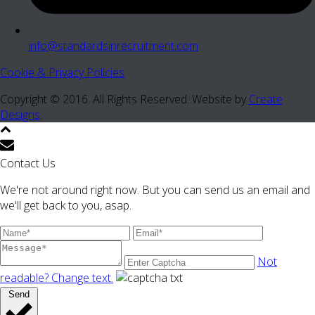
info@standardsinrecruitment.com
Cookie & Privacy Policies
Copyright © 2016. All Rights Reserved. Website by
Create
Designs
.
Contact Us
We're not around right now. But you can send us an email and
we'll get back to you, asap.
Not
readable? Change text.
Send