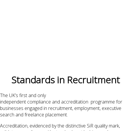
Standards in Recruitment
The UK’s first and only
independent compliance and accreditation programme for
businesses engaged in recruitment, employment, executive
search and freelance placement.
Accreditation, evidenced by the distinctive SiR quality mark,