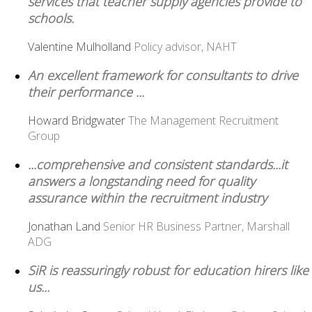
services that teacher supply agencies provide to
schools.
Valentine Mulholland
Policy advisor, NAHT
An excellent framework for consultants to drive
their performance ...
Howard Bridgwater
The Management Recruitment
Group
...comprehensive and consistent standards...it
answers a longstanding need for quality
assurance within the recruitment industry
Jonathan Land
Senior HR Business Partner, Marshall
ADG
SiR is reassuringly robust for education hirers like
us...