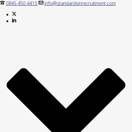
0845 450 4415
info@standardsinrecruitment.com