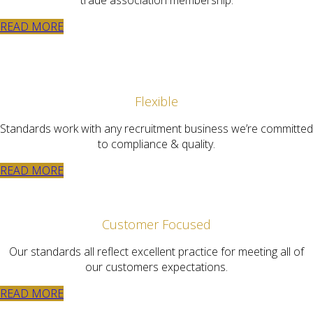
READ MORE
Flexible
Standards work with any recruitment business we’re committed
to compliance & quality.
READ MORE
Customer Focused
Our standards all reflect excellent practice for meeting all of
our customers expectations.
READ MORE