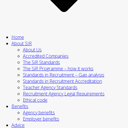
Home
About SIR
About Us
Accredited Companies
The SiR Standards
The SiR Programme – how it works
Standards in Recruitment – Gap analysis
Standards in Recruitment Accreditation
Teacher Agency Standards
Recruitment Agency Legal Requirements
Ethical code
Benefits
Agency benefits
Employer benefits
Advice