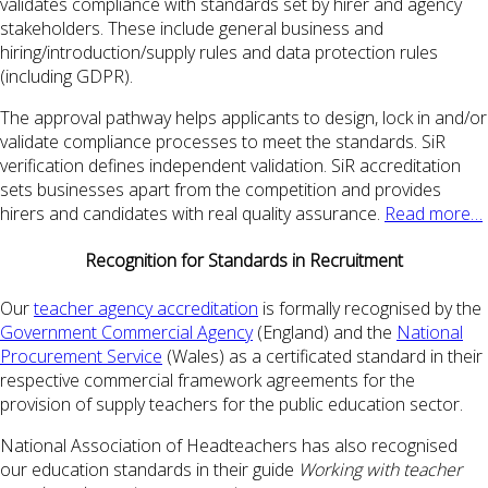
validates compliance with standards set by hirer and agency
stakeholders. These include general business and
hiring/introduction/supply rules and data protection rules
(including GDPR).
The approval pathway helps applicants to design, lock in and/or
validate compliance processes to meet the standards. SiR
verification defines independent validation. SiR accreditation
sets businesses apart from the competition and provides
hirers and candidates with real quality assurance.
Read more…
Recognition for Standards in Recruitment
Our
teacher agency accreditation
is formally recognised by the
Government Commercial Agency
(England) and the
National
Procurement Service
(Wales) as a certificated standard in their
respective commercial framework agreements for the
provision of supply teachers for the public education sector.
National Association of Headteachers has also recognised
our education standards in their guide
Working with teacher