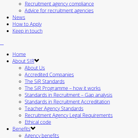
Recruitment agency compliance
Advice for recruitment agencies
News
How to Apply
Keep in touch
Home
About SIR
About Us
Accredited Companies
The SiR Standards
The SiR Programme – how it works
Standards in Recruitment – Gap analysis
Standards in Recruitment Accreditation
Teacher Agency Standards
Recruitment Agency Legal Requirements
Ethical code
Benefits
Agency benefits