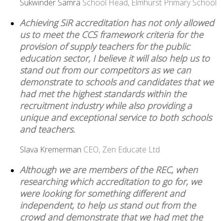
Sukwinder Samra
School Head, Elmhurst Primary School
Achieving SiR accreditation has not only allowed
us to meet the CCS framework criteria for the
provision of supply teachers for the public
education sector, I believe it will also help us to
stand out from our competitors as we can
demonstrate to schools and candidates that we
had met the highest standards within the
recruitment industry while also providing a
unique and exceptional service to both schools
and teachers.
Slava Kremerman
CEO, Zen Educate Ltd
Although we are members of the REC, when
researching which accreditation to go for, we
were looking for something different and
independent, to help us stand out from the
crowd and demonstrate that we had met the