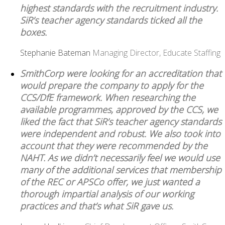
highest standards with the recruitment industry.
SiR’s teacher agency standards ticked all the
boxes.
Stephanie Bateman
Managing Director, Educate Staffing
SmithCorp were looking for an accreditation that
would prepare the company to apply for the
CCS/DfE framework. When researching the
available programmes, approved by the CCS, we
liked the fact that SiR’s teacher agency standards
were independent and robust. We also took into
account that they were recommended by the
NAHT. As we didn’t necessarily feel we would use
many of the additional services that membership
of the REC or APSCo offer, we just wanted a
thorough impartial analysis of our working
practices and that’s what SiR gave us.