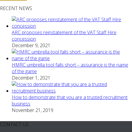
RECENT NEWS
ARC proposes reinstatement of the VAT Staff Hire
concession
December 9, 2021
HMRC umbrella tool falls short – assurance is the name
of the game
December 1, 2021
How to demonstrate that you are a trusted recruitment
business
November 21, 2019
CONTACT US