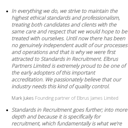
In everything we do, we strive to maintain the
highest ethical standards and professionalism,
treating both candidates and clients with the
same care and respect that we would hope to be
treated with ourselves. Until now there has been
no genuinely independent audit of our processes
and operations and that is why we were first
attracted to Standards in Recruitment. Elbrus
Partners Limited is extremely proud to be one of
the early adopters of this important
accreditation. We passionately believe that our
industry needs this kind of quality control.
Mark Jukes
Founding partner of Elbrus James Limited
Standards in Recruitment goes further; into more
depth and because it is specifically for
recruitment, which fundamentally is what we’re