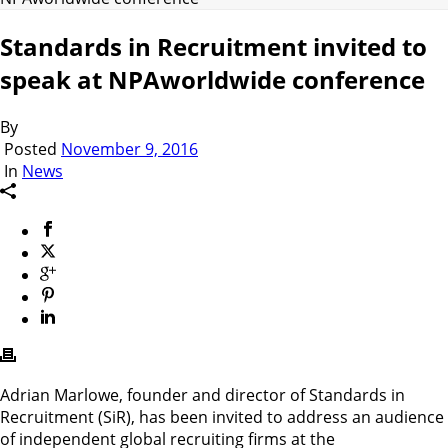
Standards in Recruitment invited to
speak at NPAworldwide conference
By
Posted
November 9, 2016
In
News
Adrian Marlowe, founder and director of Standards in
Recruitment (SiR), has been invited to address an audience
of independent global recruiting firms at the