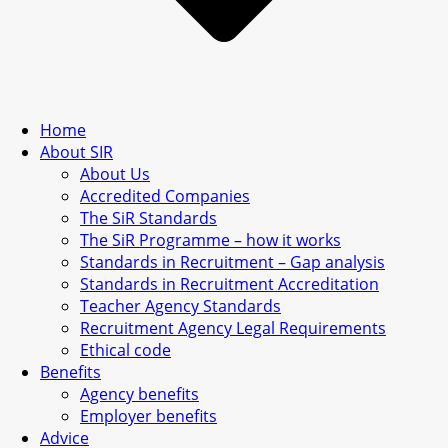
Home
About SIR
About Us
Accredited Companies
The SiR Standards
The SiR Programme – how it works
Standards in Recruitment – Gap analysis
Standards in Recruitment Accreditation
Teacher Agency Standards
Recruitment Agency Legal Requirements
Ethical code
Benefits
Agency benefits
Employer benefits
Advice