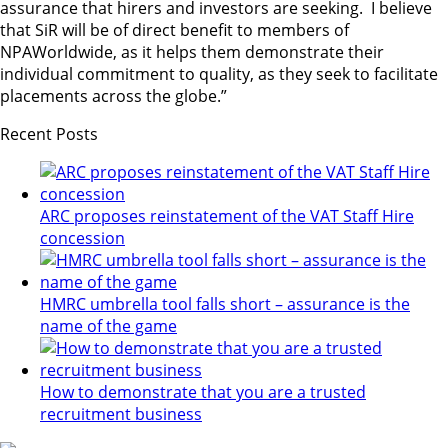
assurance that hirers and investors are seeking. I believe
that SiR will be of direct benefit to members of
NPAWorldwide, as it helps them demonstrate their
individual commitment to quality, as they seek to facilitate
placements across the globe.”
Recent Posts
ARC proposes reinstatement of the VAT Staff Hire
concession
HMRC umbrella tool falls short – assurance is the
name of the game
How to demonstrate that you are a trusted
recruitment business