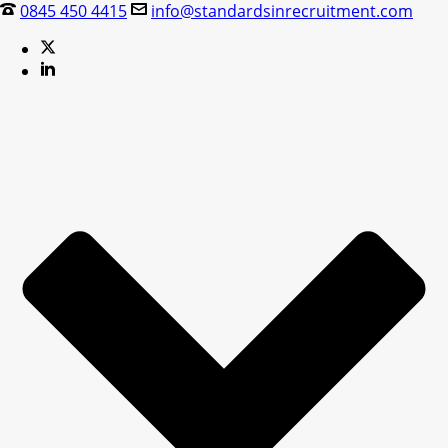
0845 450 4415
info@standardsinrecruitment.com