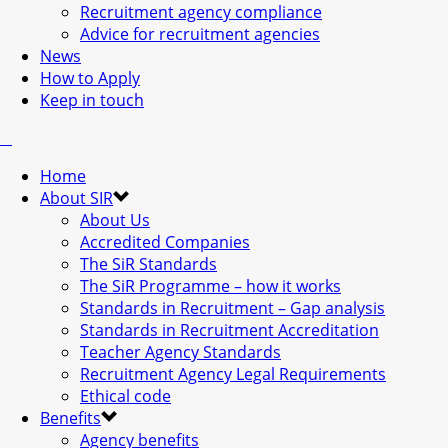
Recruitment agency compliance
Advice for recruitment agencies
News
How to Apply
Keep in touch
Home
About SIR
About Us
Accredited Companies
The SiR Standards
The SiR Programme – how it works
Standards in Recruitment – Gap analysis
Standards in Recruitment Accreditation
Teacher Agency Standards
Recruitment Agency Legal Requirements
Ethical code
Benefits
Agency benefits