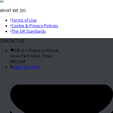
WHAT WE DO
Terms of Use
Cookie & Privacy Policies
The SiR Standards
CONTACT US
SiR, 6-7 Dubarry House,
Hove Park Villas, Hove
BN3 6AF
0845 450 4415