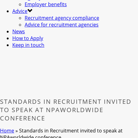
Employer benefits
Advice
Recruitment agency compliance
Advice for recruitment agencies
News
How to Apply
Keep in touch
STANDARDS IN RECRUITMENT INVITED
TO SPEAK AT NPAWORLDWIDE
CONFERENCE
Home
»
Standards in Recruitment invited to speak at
NPAworldwide conference