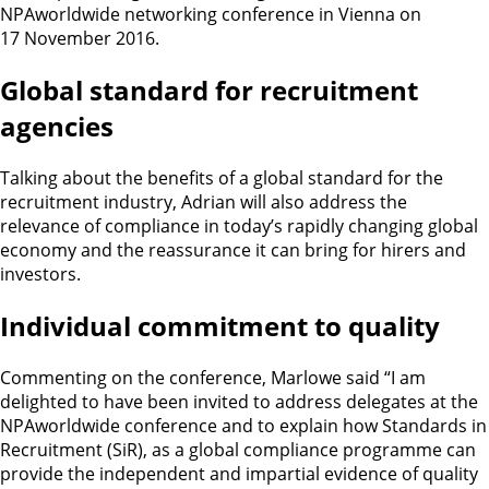
NPAworldwide networking conference in Vienna on
17 November 2016.
Global standard for recruitment
agencies
Talking about the benefits of a global standard for the
recruitment industry, Adrian will also address the
relevance of compliance in today’s rapidly changing global
economy and the reassurance it can bring for hirers and
investors.
Individual commitment to quality
Commenting on the conference, Marlowe said “I am
delighted to have been invited to address delegates at the
NPAworldwide conference and to explain how Standards in
Recruitment (SiR), as a global compliance programme can
provide the independent and impartial evidence of quality