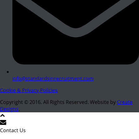
info@standardsinrecruitment.com
Cookie & Privacy Policies
Copyright © 2016. All Rights Reserved. Website by
Create
Designs
.
Contact Us