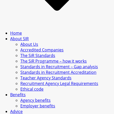
Home
About SIR
About Us
Accredited Companies
The SiR Standards
The SiR Programme – how it works
Standards in Recruitment – Gap analysis
Standards in Recruitment Accreditation
Teacher Agency Standards
Recruitment Agency Legal Requirements
Ethical code
Benefits
Agency benefits
Employer benefits
Advice