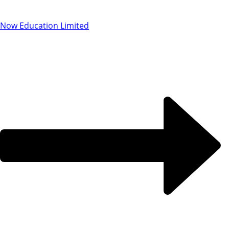
Now Education Limited