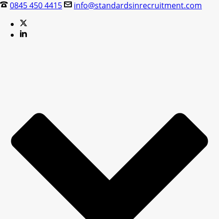
0845 450 4415
info@standardsinrecruitment.com