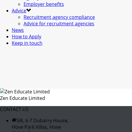
Employer benefits
Advice
Recruitment agency compliance
Advice for recruitment agencies
News
How to Apply
Keep in touch
Zen Educate Limited
CONTACT US
SiR, 6-7 Dubarry House,
Hove Park Villas, Hove