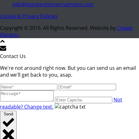
info@standardsinrecruitment.com
Cookie & Privacy Policies
Copyright © 2016. All Rights Reserved. Website by
Create
Designs
.
Contact Us
We're not around right now. But you can send us an email
and we'll get back to you, asap.
Not
readable? Change text.
Send