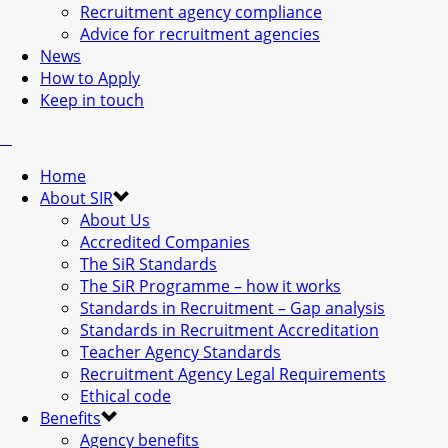
Recruitment agency compliance
Advice for recruitment agencies
News
How to Apply
Keep in touch
Home
About SIR
About Us
Accredited Companies
The SiR Standards
The SiR Programme – how it works
Standards in Recruitment – Gap analysis
Standards in Recruitment Accreditation
Teacher Agency Standards
Recruitment Agency Legal Requirements
Ethical code
Benefits
Agency benefits