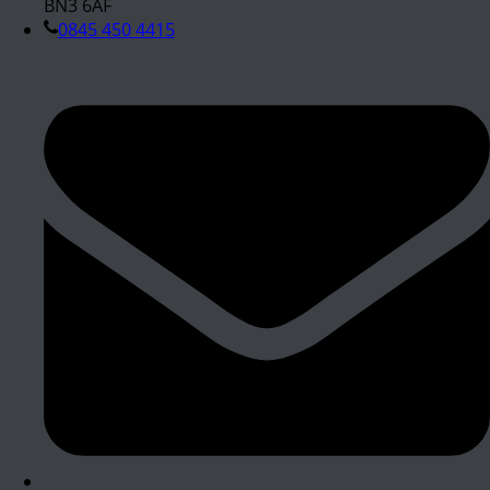
BN3 6AF
0845 450 4415