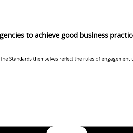
cies to achieve good business practice a
 the Standards themselves reflect the rules of engagement th