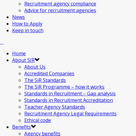
Recruitment agency compliance
Advice for recruitment agencies
News
How to Apply
Keep in touch
Home
About SIR
About Us
Accredited Companies
The SiR Standards
The SiR Programme – how it works
Standards in Recruitment – Gap analysis
Standards in Recruitment Accreditation
Teacher Agency Standards
Recruitment Agency Legal Requirements
Ethical code
Benefits
Agency benefits