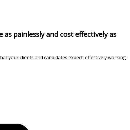
s painlessly and cost effectively as
at your clients and candidates expect, effectively working