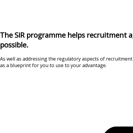
The SiR programme helps recruitment agen
possible.
As well as addressing the regulatory aspects of recruitment
as a blueprint for you to use to your advantage.