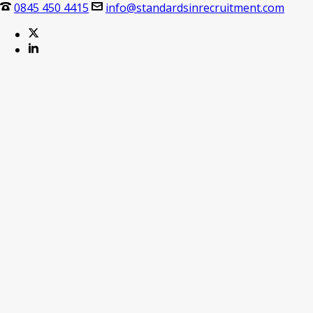
0845 450 4415
info@standardsinrecruitment.com