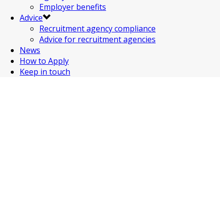
Employer benefits
Advice
Recruitment agency compliance
Advice for recruitment agencies
News
How to Apply
Keep in touch