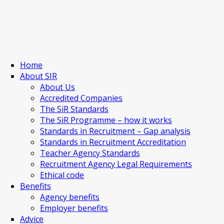
Home
About SIR
About Us
Accredited Companies
The SiR Standards
The SiR Programme – how it works
Standards in Recruitment – Gap analysis
Standards in Recruitment Accreditation
Teacher Agency Standards
Recruitment Agency Legal Requirements
Ethical code
Benefits
Agency benefits
Employer benefits
Advice