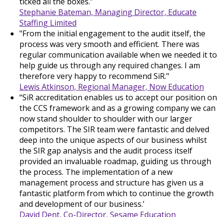
ticked all the boxes.”
Stephanie Bateman, Managing Director, Educate
Staffing Limited
"From the initial engagement to the audit itself, the
process was very smooth and efficient. There was
regular communication available when we needed it to
help guide us through any required changes. I am
therefore very happy to recommend SiR."
Lewis Atkinson, Regional Manager, Now Education
“SiR accreditation enables us to accept our position on
the CCS framework and as a growing company we can
now stand shoulder to shoulder with our larger
competitors. The SIR team were fantastic and delved
deep into the unique aspects of our business whilst
the SIR gap analysis and the audit process itself
provided an invaluable roadmap, guiding us through
the process. The implementation of a new
management process and structure has given us a
fantastic platform from which to continue the growth
and development of our business.’
David Dent, Co-Director, Sesame Education