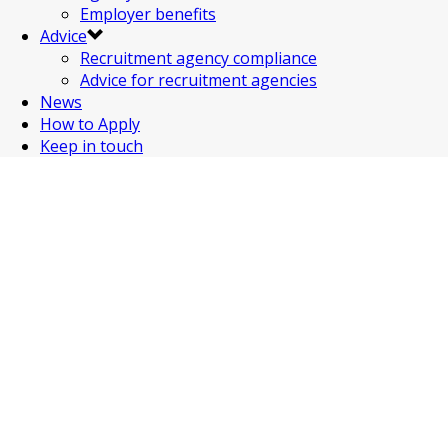
Employer benefits
Advice
Recruitment agency compliance
Advice for recruitment agencies
News
How to Apply
Keep in touch