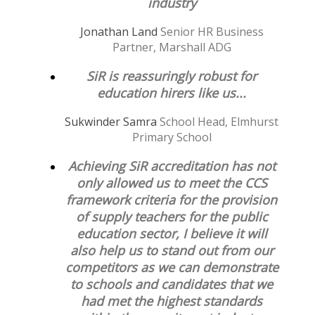
industry
Jonathan Land
Senior HR Business
Partner, Marshall ADG
SiR is reassuringly robust for
education hirers like us...
Sukwinder Samra
School Head, Elmhurst
Primary School
Achieving SiR accreditation has not
only allowed us to meet the CCS
framework criteria for the provision
of supply teachers for the public
education sector, I believe it will
also help us to stand out from our
competitors as we can demonstrate
to schools and candidates that we
had met the highest standards