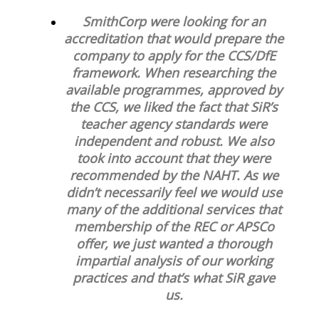
SmithCorp were looking for an
accreditation that would prepare the
company to apply for the CCS/DfE
framework. When researching the
available programmes, approved by
the CCS, we liked the fact that SiR’s
teacher agency standards were
independent and robust. We also
took into account that they were
recommended by the NAHT. As we
didn’t necessarily feel we would use
many of the additional services that
membership of the REC or APSCo
offer, we just wanted a thorough
impartial analysis of our working
practices and that’s what SiR gave
us.