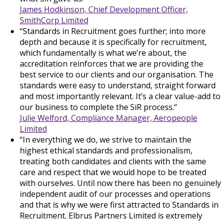
James Hodkinson, Chief Development Officer,
SmithCorp Limited
“Standards in Recruitment goes further; into more
depth and because it is specifically for recruitment,
which fundamentally is what we’re about, the
accreditation reinforces that we are providing the
best service to our clients and our organisation. The
standards were easy to understand, straight forward
and most importantly relevant. It’s a clear value-add to
our business to complete the SiR process.“
Julie Welford, Compliance Manager, Aeropeople
Limited
“In everything we do, we strive to maintain the
highest ethical standards and professionalism,
treating both candidates and clients with the same
care and respect that we would hope to be treated
with ourselves. Until now there has been no genuinely
independent audit of our processes and operations
and that is why we were first attracted to Standards in
Recruitment. Elbrus Partners Limited is extremely