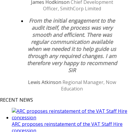
James Hodkinson
Chief Development
Officer, SmithCorp Limited
From the initial engagement to the
audit itself, the process was very
smooth and efficient. There was
regular communication available
when we needed it to help guide us
through any required changes. I am
therefore very happy to recommend
SiR
Lewis Atkinson
Regional Manager, Now
Education
RECENT NEWS
ARC proposes reinstatement of the VAT Staff Hire
concession