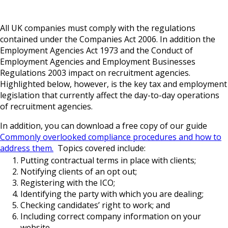
All UK companies must comply with the regulations
contained under the Companies Act 2006. In addition the
Employment Agencies Act 1973 and the Conduct of
Employment Agencies and Employment Businesses
Regulations 2003 impact on recruitment agencies.
Highlighted below, however, is the key tax and employment
legislation that currently affect the day-to-day operations
of recruitment agencies.
In addition, you can download a free copy of our guide
Commonly overlooked compliance procedures and how to
address them.
Topics covered include:
Putting contractual terms in place with clients;
Notifying clients of an opt out;
Registering with the ICO;
Identifying the party with which you are dealing;
Checking candidates’ right to work; and
Including correct company information on your
website.