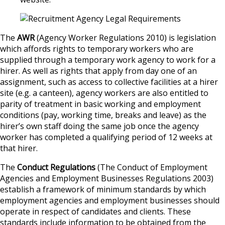
The
AWR
(Agency Worker Regulations 2010) is legislation
which affords rights to temporary workers who are
supplied through a temporary work agency to work for a
hirer. As well as rights that apply from day one of an
assignment, such as access to collective facilities at a hirer
site (e.g. a canteen), agency workers are also entitled to
parity of treatment in basic working and employment
conditions (pay, working time, breaks and leave) as the
hirer’s own staff doing the same job once the agency
worker has completed a qualifying period of 12 weeks at
that hirer.
The
Conduct Regulations
(The Conduct of Employment
Agencies and Employment Businesses Regulations 2003)
establish a framework of minimum standards by which
employment agencies and employment businesses should
operate in respect of candidates and clients. These
standards include information to be obtained from the