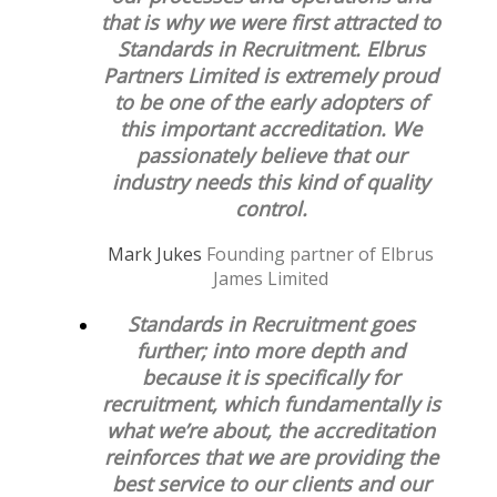
that is why we were first attracted to
Standards in Recruitment. Elbrus
Partners Limited is extremely proud
to be one of the early adopters of
this important accreditation. We
passionately believe that our
industry needs this kind of quality
control.
Mark Jukes
Founding partner of Elbrus
James Limited
Standards in Recruitment goes
further; into more depth and
because it is specifically for
recruitment, which fundamentally is
what we’re about, the accreditation
reinforces that we are providing the
best service to our clients and our