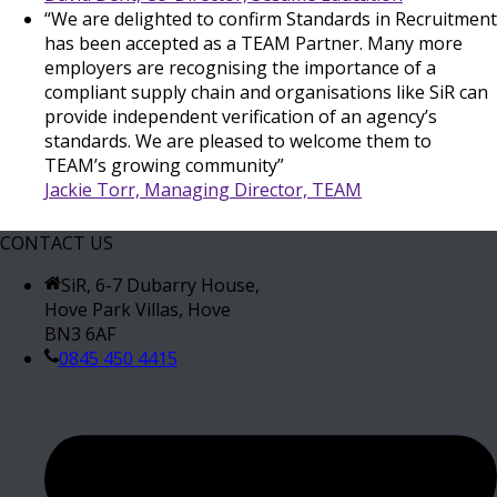
“We are delighted to confirm Standards in Recruitment
has been accepted as a TEAM Partner. Many more
employers are recognising the importance of a
compliant supply chain and organisations like SiR can
provide independent verification of an agency’s
standards. We are pleased to welcome them to
TEAM’s growing community”
Jackie Torr, Managing Director, TEAM
CONTACT US
SiR, 6-7 Dubarry House,
Hove Park Villas, Hove
BN3 6AF
0845 450 4415