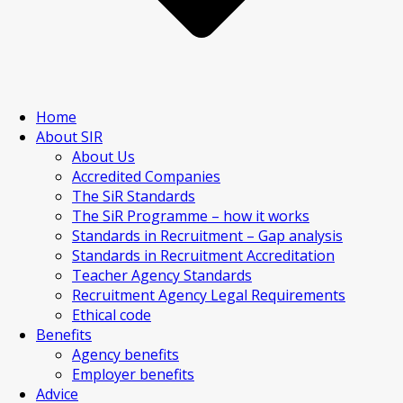
Home
About SIR
About Us
Accredited Companies
The SiR Standards
The SiR Programme – how it works
Standards in Recruitment – Gap analysis
Standards in Recruitment Accreditation
Teacher Agency Standards
Recruitment Agency Legal Requirements
Ethical code
Benefits
Agency benefits
Employer benefits
Advice