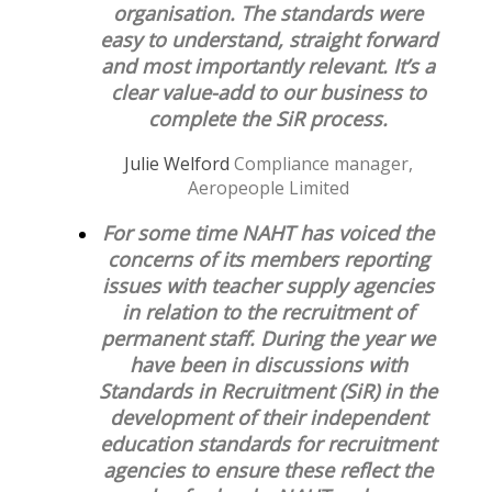
organisation. The standards were
easy to understand, straight forward
and most importantly relevant. It’s a
clear value-add to our business to
complete the SiR process.
Julie Welford
Compliance manager,
Aeropeople Limited
For some time NAHT has voiced the
concerns of its members reporting
issues with teacher supply agencies
in relation to the recruitment of
permanent staff. During the year we
have been in discussions with
Standards in Recruitment (SiR) in the
development of their independent
education standards for recruitment
agencies to ensure these reflect the