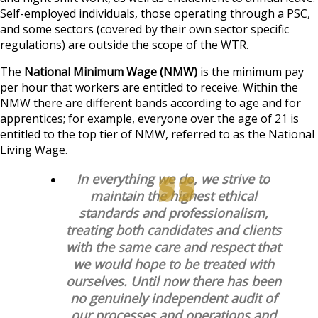
Self-employed individuals, those operating through a PSC,
and some sectors (covered by their own sector specific
regulations) are outside the scope of the WTR.
The
National Minimum Wage (NMW)
is the minimum pay
per hour that workers are entitled to receive. Within the
NMW there are different bands according to age and for
apprentices; for example, everyone over the age of 21 is
entitled to the top tier of NMW, referred to as the National
Living Wage.
In everything we do, we strive to
maintain the highest ethical
standards and professionalism,
treating both candidates and clients
with the same care and respect that
we would hope to be treated with
ourselves. Until now there has been
no genuinely independent audit of
our processes and operations and