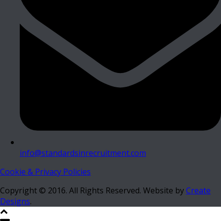
info@standardsinrecruitment.com
Cookie & Privacy Policies
Copyright © 2016. All Rights Reserved. Website by
Create
Designs
.