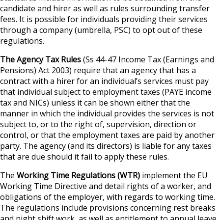
candidate and hirer as well as rules surrounding transfer
fees. It is possible for individuals providing their services
through a company (umbrella, PSC) to opt out of these
regulations.
The Agency Tax Rules
(Ss 44-47 Income Tax (Earnings and
Pensions) Act 2003) require that an agency that has a
contract with a hirer for an individual’s services must pay
that individual subject to employment taxes (PAYE income
tax and NICs) unless it can be shown either that the
manner in which the individual provides the services is not
subject to, or to the right of, supervision, direction or
control, or that the employment taxes are paid by another
party. The agency (and its directors) is liable for any taxes
that are due should it fail to apply these rules.
The
Working Time Regulations (WTR)
implement the EU
Working Time Directive and detail rights of a worker, and
obligations of the employer, with regards to working time.
The regulations include provisions concerning rest breaks
and night shift work, as well as entitlement to annual leave.