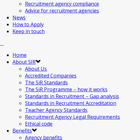
Recruitment agency compliance
Advice for recruitment agencies
News
How to Apply
Keep in touch
Home
About SIR
About Us
Accredited Companies
The SiR Standards
The SiR Programme – how it works
Standards in Recruitment – Gap analysis
Standards in Recruitment Accreditation
Teacher Agency Standards
Recruitment Agency Legal Requirements
Ethical code
Benefits
Agency benefits