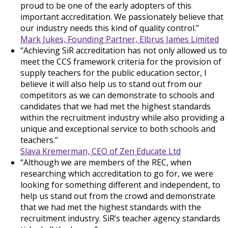
proud to be one of the early adopters of this
important accreditation. We passionately believe that
our industry needs this kind of quality control.”
Mark Jukes, Founding Partner, Elbrus James Limited
“Achieving SiR accreditation has not only allowed us to
meet the CCS framework criteria for the provision of
supply teachers for the public education sector, I
believe it will also help us to stand out from our
competitors as we can demonstrate to schools and
candidates that we had met the highest standards
within the recruitment industry while also providing a
unique and exceptional service to both schools and
teachers.”
Slava Kremerman, CEO of Zen Educate Ltd
“Although we are members of the REC, when
researching which accreditation to go for, we were
looking for something different and independent, to
help us stand out from the crowd and demonstrate
that we had met the highest standards with the
recruitment industry. SiR’s teacher agency standards