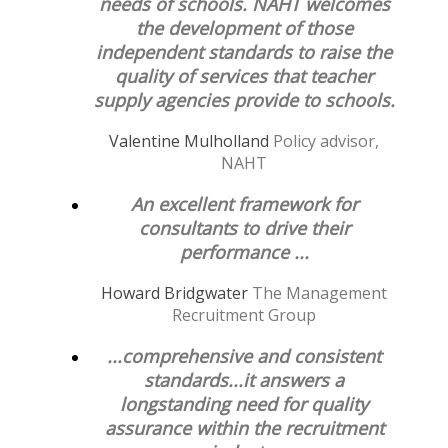
needs of schools. NAHT welcomes
the development of those
independent standards to raise the
quality of services that teacher
supply agencies provide to schools.
Valentine Mulholland
Policy advisor,
NAHT
An excellent framework for
consultants to drive their
performance ...
Howard Bridgwater
The Management
Recruitment Group
...comprehensive and consistent
standards...it answers a
longstanding need for quality
assurance within the recruitment