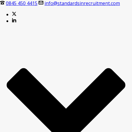
0845 450 4415
info@standardsinrecruitment.com