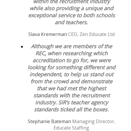
within the recruitment industry
while also providing a unique and
exceptional service to both schools
and teachers.
Slava Kremerman
CEO, Zen Educate Ltd
Although we are members of the
REC, when researching which
accreditation to go for, we were
looking for something different and
independent, to help us stand out
from the crowd and demonstrate
that we had met the highest
standards with the recruitment
industry. SiR’s teacher agency
standards ticked all the boxes.
Stephanie Bateman
Managing Director,
Educate Staffing