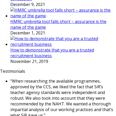
December 9, 2021
HMRC umbrella tool falls short – assurance is the
name of the game
December 1, 2021
How to demonstrate that you are a trusted
recruitment business
November 21, 2019
Testimonials
“When researching the available programmes,
approved by the CCS, we liked the fact that SiR’s
teacher agency standards were independent and
robust. We also took into account that they were
recommended by the NAHT. We wanted a thorough
impartial analysis of our working practices and that’s
what SiR gave us.”