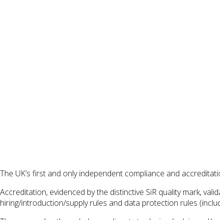
The UK’s first and only independent compliance and accredita
Accreditation, evidenced by the distinctive SiR quality mark, v
hiring/introduction/supply rules and data protection rules (incl