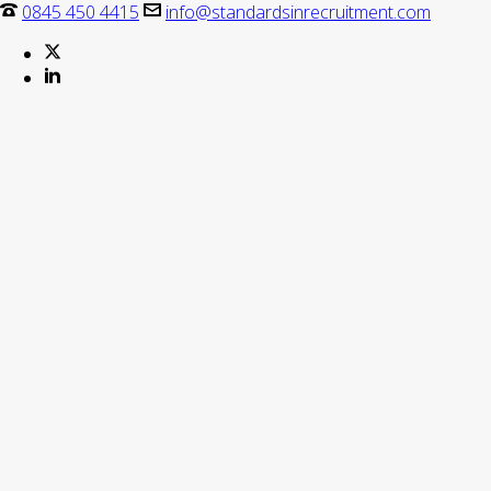
0845 450 4415
info@standardsinrecruitment.com