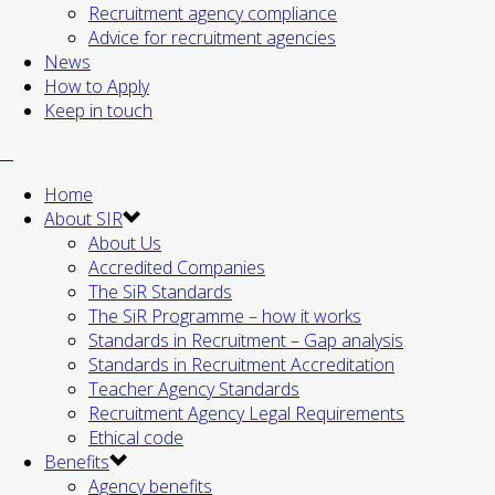
Recruitment agency compliance
Advice for recruitment agencies
News
How to Apply
Keep in touch
Home
About SIR
About Us
Accredited Companies
The SiR Standards
The SiR Programme – how it works
Standards in Recruitment – Gap analysis
Standards in Recruitment Accreditation
Teacher Agency Standards
Recruitment Agency Legal Requirements
Ethical code
Benefits
Agency benefits