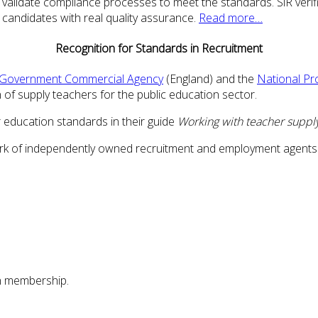
 validate compliance processes to meet the standards. SiR verifi
candidates with real quality assurance.
Read more…
Recognition for Standards in Recruitment
Government Commercial Agency
(England) and the
National Pr
of supply teachers for the public education sector.
 education standards in their guide
Working with teacher suppl
work of independently owned recruitment and employment agents
n membership.