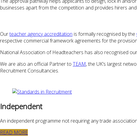
The approval pathway helps applicants to design, lock in and/or
businesses apart from the competition and provides hirers and 
Our
teacher agency accreditation
is formally recognised by the
respective commercial framework agreements for the provision 
National Association of Headteachers has also recognised our
We are also an official Partner to
TEAM
, the UK’s largest net
Recruitment Consultancies.
Independent
An independent programme not requiring any trade associatio
READ MORE