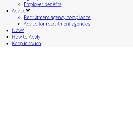
Employer benefits
Advice
Recruitment agency compliance
Advice for recruitment agencies
News
How to Apply
Keep in touch