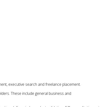
ent, executive search and freelance placement.
holders. These include general business and