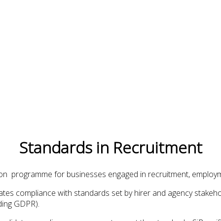
Standards in Recruitment
tion programme for businesses engaged in recruitment, employm
alidates compliance with standards set by hirer and agency stake
uding GDPR).