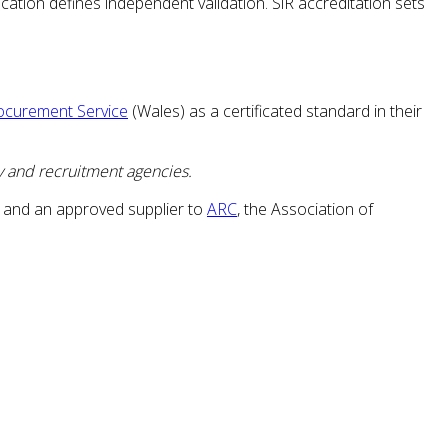
cation defines independent validation. SiR accreditation sets
ocurement Service
(Wales) as a certificated standard in their
y and recruitment agencies.
 and an approved supplier to
ARC
, the Association of