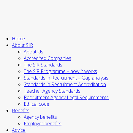
Home
About SIR
About Us
Accredited Companies
The SiR Standards
The SiR Programme – how it works
Standards in Recruitment – Gap analysis
Standards in Recruitment Accreditation
Teacher Agency Standards
Recruitment Agency Legal Requirements
Ethical code
Benefits
Agency benefits
Employer benefits
Advice