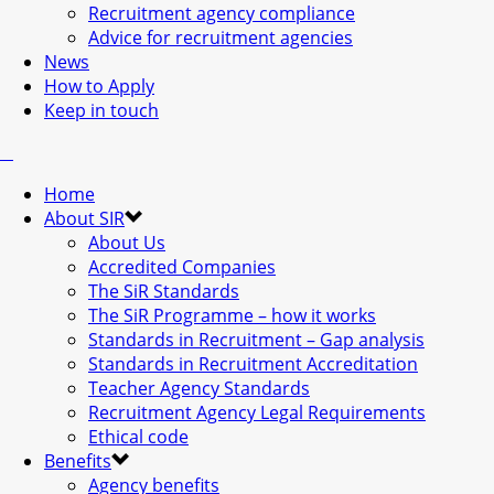
Recruitment agency compliance
Advice for recruitment agencies
News
How to Apply
Keep in touch
Home
About SIR
About Us
Accredited Companies
The SiR Standards
The SiR Programme – how it works
Standards in Recruitment – Gap analysis
Standards in Recruitment Accreditation
Teacher Agency Standards
Recruitment Agency Legal Requirements
Ethical code
Benefits
Agency benefits