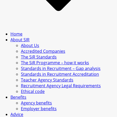
Home
About SIR
About Us
Accredited Companies
The SiR Standards
The SiR Programme – how it works
Standards in Recruitment – Gap analysis
Standards in Recruitment Accreditation
Teacher Agency Standards
Recruitment Agency Legal Requirements
Ethical code
Benefits
Agency benefits
Employer benefits
Advice