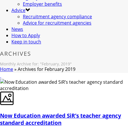
Employer benefits
Advice
Recruitment agency compliance
Advice for recruitment agencies
News
How to Apply
Keep in touch
ARCHIVES
Monthly Archive for: "February, 2019"
Home
»
Archives for February 2019
Now Education awarded SiR’s teacher agency
standard accreditation