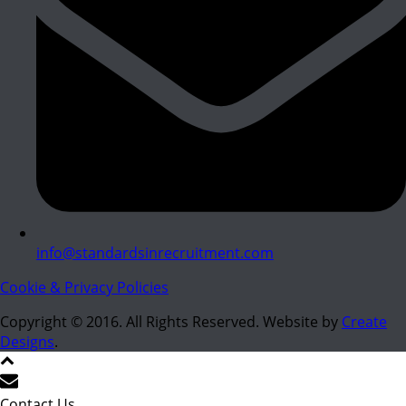
info@standardsinrecruitment.com
Cookie & Privacy Policies
Copyright © 2016. All Rights Reserved. Website by
Create
Designs
.
Contact Us