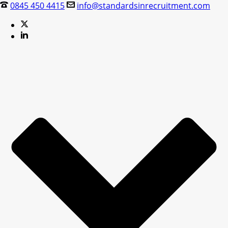
0845 450 4415
info@standardsinrecruitment.com