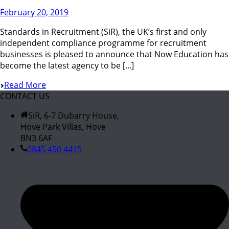
February 20, 2019
Standards in Recruitment (SiR), the UK’s first and only
independent compliance programme for recruitment
businesses is pleased to announce that Now Education has
become the latest agency to be [...]
Read More
CONTACT US
SiR, 6-7 Dubarry House,
Hove Park Villas, Hove
BN3 6AF
0845 450 4415